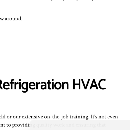
ew around.
 Refrigeration HVAC
ield or our extensive on-the-job training. It’s not even
ent to providing quality work and ensuring that