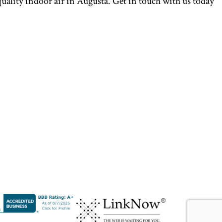
uality indoor air in Augusta. Get in touch with us today