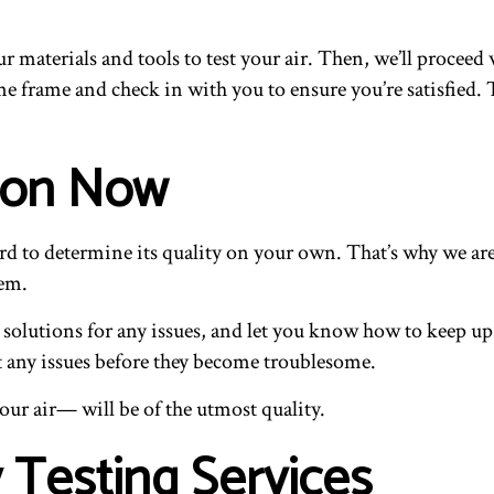
 materials and tools to test your air. Then, we’ll proceed 
time frame and check in with you to ensure you’re satisfied
tion Now
hard to determine its quality on your own. That’s why we ar
lem.
e solutions for any issues, and let you know how to keep up 
t any issues before they become troublesome.
ur air— will be of the utmost quality.
y Testing Services