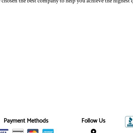
 chosen the best company to help you achieve the highest q
Payment Methods
Follow Us