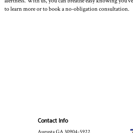
alertness. With us, you can breathe easy knowing you’ve
to learn more or to book a no-obligation consultation.
Contact Info
Augusta GA 30904-5922