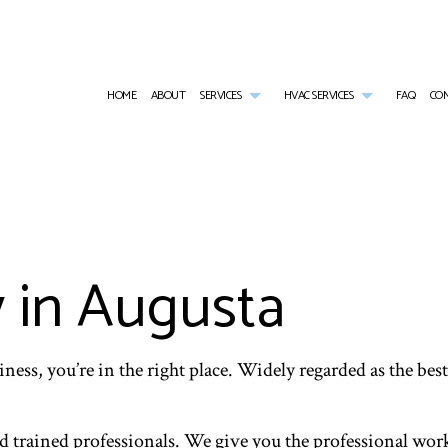
HOME
ABOUT
SERVICES
HVAC SERVICES
FAQ
CO
AIR CONDITIONING SERVICES
HVAC CONTRACTOR
WALK-IN COOLER SERVICES
HVAC INSTALLATI
WALK-IN FREEZER SERVICES
HVAC MAINTENANCE
COMMERCIAL AIR CONDITIONING
HVAC REPAIR
COMMERCIAL FURNACE SERVICES
COMMERCIAL HVAC INSTALLATIONS
COMMERCIAL HEAT PUMP SERVICES
COMMERCIAL HVAC
COMMERCIAL HEATING
COMMERCIAL HVAC REPAIRS
COMMERCIAL REFRIGERATION
y in Augusta
EMERGENCY AIR CONDITIONING REPAIR
EMERGENCY HEATING REPAIR
FURNACE SERVICES
HEAT PUMP SERVICE
HEATING
INDOOR AIR QUALITY
ness, you’re in the right place. Widely regarded as the best
nd trained professionals. We give you the professional work