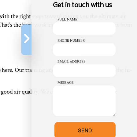
Get in touch with us
with the right steps toward giving you the ultimate air
FULL NAME
. That’s the hard work and dedication you can expect from
PHONE NUMBER
EMAIL ADDRESS
e here. Our training and experience have given us the in-
MESSAGE
good air quality. We can also install an indoor air
SEND