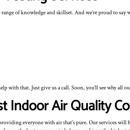
 range of knowledge and skillset. And we’re proud to say we
p with that. Just give us a call. Soon, you’ll see why all ou
st Indoor Air Quality
viding everyone with air that’s pure. Our services will he