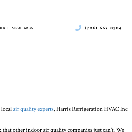
(706) 667-0304
NTACT
SERVICE AREAS
ONS
 MAINTENANCE
 local
air quality experts
, Harris Refrigeration HVAC Inc
 that other indoor air quality companies just can’t. We