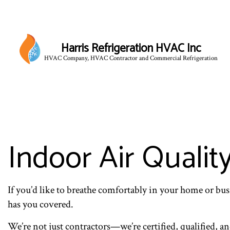
Harris Refrigeration HVAC Inc
HVAC Company, HVAC Contractor and Commercial Refrigeration
Indoor Air Qualit
If you’d like to breathe comfortably in your home or busi
has you covered.
We’re not just contractors—we’re certified, qualified, a