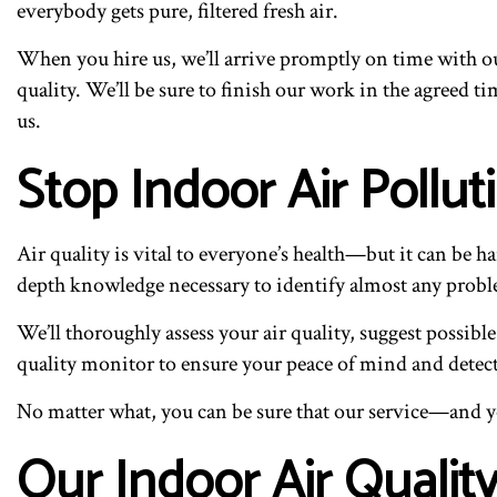
everybody gets pure, filtered fresh air.
When you hire us, we’ll arrive promptly on time with our
quality. We’ll be sure to finish our work in the agreed 
us.
Stop Indoor Air Pollu
Air quality is vital to everyone’s health—but it can be 
depth knowledge necessary to identify almost any prob
We’ll thoroughly assess your air quality, suggest possibl
quality monitor to ensure your peace of mind and detec
No matter what, you can be sure that our service—and yo
Our Indoor Air Qualit