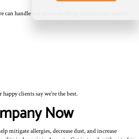
 can handle just about anything related to air quality.
r happy clients say we’re the best.
 Company Now
lp mitigate allergies, decrease dust, and increase