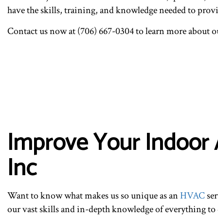
have the skills, training, and knowledge needed to provid
Contact us now at (706) 667-0304 to learn more about ou
Improve Your Indoor A
Inc
Want to know what makes us so unique as an
HVAC
ser
our vast skills and in-depth knowledge of everything t