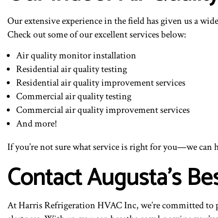
Our extensive experience in the field has given us a wide
Check out some of our excellent services below:
Air quality monitor installation
Residential air quality testing
Residential air quality improvement services
Commercial air quality testing
Commercial air quality improvement services
And more!
If you’re not sure what service is right for you—we can hel
Contact Augusta’s Be
At Harris Refrigeration HVAC Inc, we’re committed to pro