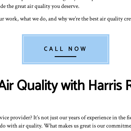
e the great air quality you deserve.
r work, what we do, and why we’re the best air quality cr
CALL NOW
ir Quality with Harris
vice provider? It’s not just our years of experience in the f
o do with air quality. What makes us great is our commitm