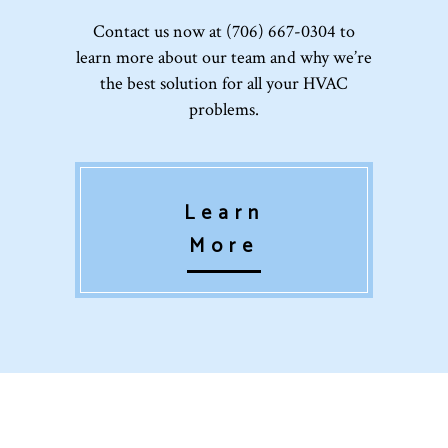
Contact us now at (706) 667-0304 to
learn more about our team and why we’re
the best solution for all your HVAC
problems.
Learn
More