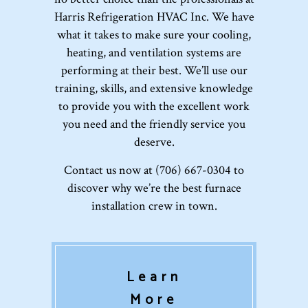
Harris Refrigeration HVAC Inc. We have
what it takes to make sure your cooling,
heating, and ventilation systems are
performing at their best. We’ll use our
training, skills, and extensive knowledge
to provide you with the excellent work
you need and the friendly service you
deserve.
Contact us now at (706) 667-0304 to
discover why we’re the best furnace
installation crew in town.
Learn
More