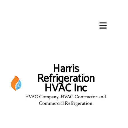
Harris
Refrigeration
HVAC Inc
HVAC Company, HVAC Contractor and
Commercial Refrigeration