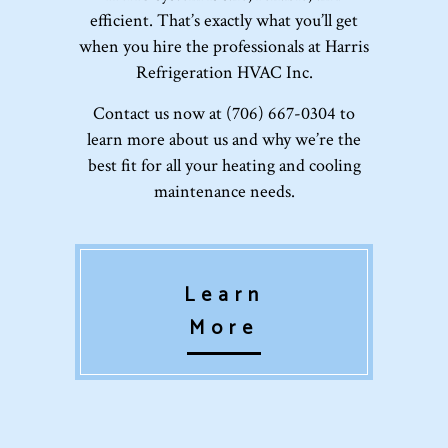
efficient. That’s exactly what you’ll get
when you hire the professionals at Harris
Refrigeration HVAC Inc.
Contact us now at (706) 667-0304 to
learn more about us and why we’re the
best fit for all your heating and cooling
maintenance needs.
Learn
More