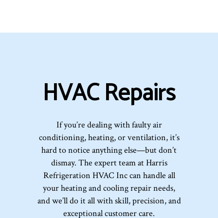
HVAC Repairs
If you’re dealing with faulty air
conditioning, heating, or ventilation, it’s
hard to notice anything else—but don’t
dismay. The expert team at Harris
Refrigeration HVAC Inc can handle all
your heating and cooling repair needs,
and we’ll do it all with skill, precision, and
exceptional customer care.