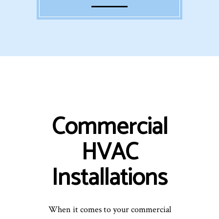
Commercial
HVAC
Installations
When it comes to your commercial