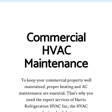
Commercial
HVAC
Maintenance
To keep your commercial property well
maintained, proper heating and AC
maintenance are essential. That’s why you
need the expert services of Harris
Refrigeration HVAC Inc, the HVAC