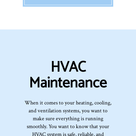
HVAC
Maintenance
When it comes to your heating, cooling,
and ventilation systems, you want to
make sure everything is running
smoothly. You want to know that your
HVAC system is safe, reliable, and