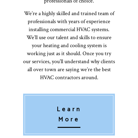
professionals of choice.
We’re a highly skilled and trained team of
professionals with years of experience
installing commercial HVAC systems.
We’ll use our talent and skills to ensure
your heating and cooling system is
working just as it should. Once you try
our services, you’ll understand why clients
all over town are saying we’re the best
HVAC contractors around.
Learn
More