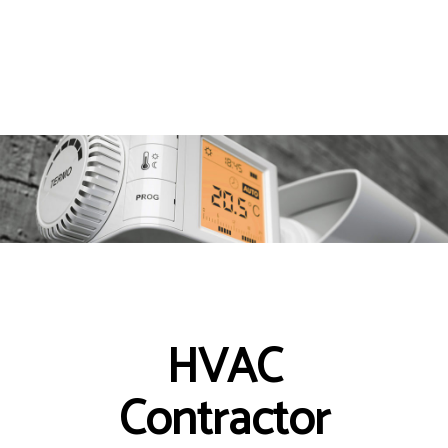
HVAC
Contractor