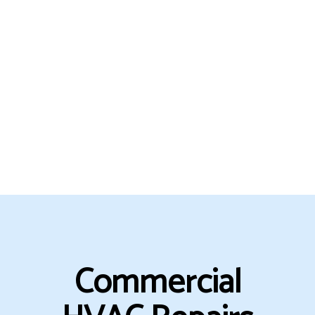
Commercial