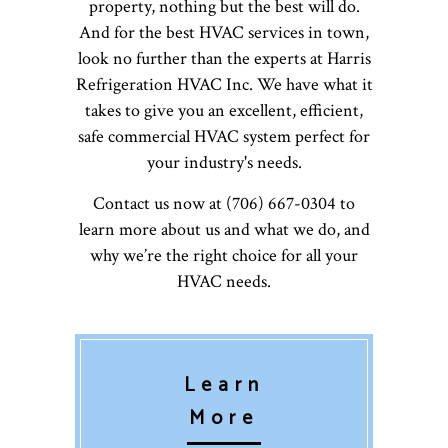
property, nothing but the best will do.
And for the best HVAC services in town,
look no further than the experts at Harris
Refrigeration HVAC Inc. We have what it
takes to give you an excellent, efficient,
safe commercial HVAC system perfect for
your industry's needs.
Contact us now at (706) 667-0304 to
learn more about us and what we do, and
why we’re the right choice for all your
HVAC needs.
Learn
More