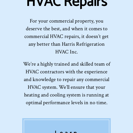
HVAC Repairs
For your commercial property, you
deserve the best, and when it comes to
commercial HVAC repairs, it doesn’t get
any better than Harris Refrigeration
HVAC Inc.
We’re a highly trained and skilled team of
HVAC contractors with the experience
and knowledge to repair any commercial
HVAC system. We’ll ensure that your
heating and cooling system is running at
optimal performance levels in no time.