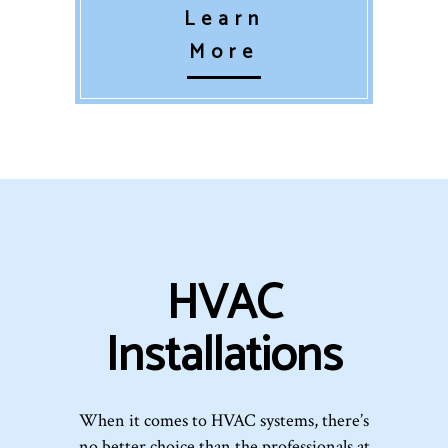
Learn
More
HVAC
Installations
When it comes to HVAC systems, there’s
no better choice than the professionals at