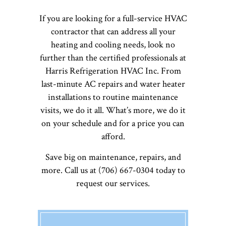
If you are looking for a full-service HVAC
contractor that can address all your
heating and cooling needs, look no
further than the certified professionals at
Harris Refrigeration HVAC Inc. From
last-minute AC repairs and water heater
installations to routine maintenance
visits, we do it all. What’s more, we do it
on your schedule and for a price you can
afford.
Save big on maintenance, repairs, and
more. Call us at (706) 667-0304 today to
request our services.