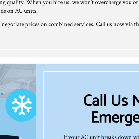
ng quality. When you hire us, we won’t overcharge you or
nds on AC units.
to negotiate prices on combined services. Call us now via 
Call Us
Emerge
If your AC unit breaks down whe