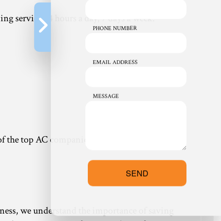
ng service 24 hours a day, 7 days a week.
PHONE NUMBER
EMAIL ADDRESS
MESSAGE
one of the top AC companies around. Our 24-hour
SEND
siness, we understand the importance of saving