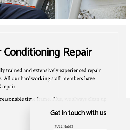
 Conditioning Repair
lly trained and extensively experienced repair
e. All our hardworking staff members have
 repair.
 reasonable time frame. Plus, we always clean up
Get in touch with us
FULL NAME