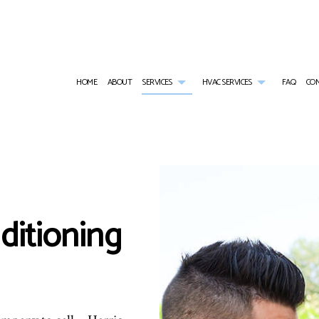
HOME
ABOUT
SERVICES
HVAC SERVICES
FAQ
CO
AIR CONDITIONING SERVICES
HVAC CONTRACTOR
WALK-IN COOLER SERVICES
HVAC INSTALLATI
WALK-IN FREEZER SERVICES
HVAC MAINTENANCE
COMMERCIAL AIR CONDITIONING
HVAC REPAIR
COMMERCIAL FURNACE SERVICES
COMMERCIAL HVAC INSTALLATIONS
COMMERCIAL HEAT PUMP SERVICES
COMMERCIAL HVAC
ditioning
COMMERCIAL HEATING
COMMERCIAL HVAC REPAIRS
COMMERCIAL REFRIGERATION
EMERGENCY AIR CONDITIONING REPAIR
EMERGENCY HEATING REPAIR
FURNACE SERVICES
HEAT PUMP SERVICE
HEATING
INDOOR AIR QUALITY