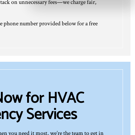
 tack on unnecessary fees—we charge fair,
the phone number provided below for a free
 Now for HVAC
ncy Services
n you need it most, we’re the team to get in