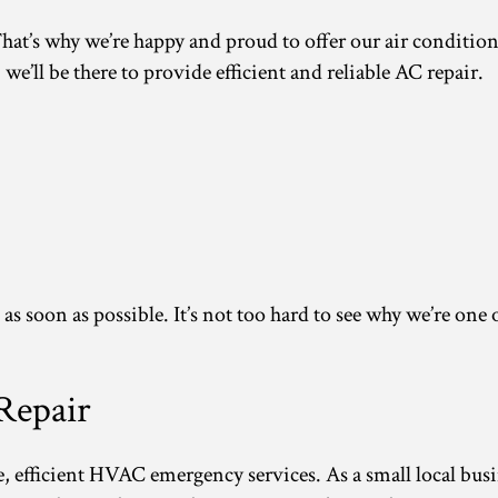
t’s why we’re happy and proud to offer our air conditioni
e’ll be there to provide efficient and reliable AC repair.
re as soon as possible. It’s not too hard to see why we’re 
Repair
ble, efficient HVAC emergency services. As a small local bu