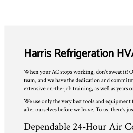
Harris Refrigeration HV
When your AC stops working, don’t sweat it! Our
team, and we have the dedication and commitmen
extensive on-the-job training, as well as years 
We use only the very best tools and equipment f
after ourselves before we leave. To us, there’s ju
Dependable 24-Hour Air Co