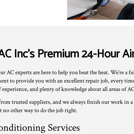
AC Inc’s Premium 24-Hour Air
 AC experts are here to help you beat the heat. We’re a fu
t to provide you with an excellent repair job, every tim
of experience, and plenty of knowledge about all areas of AC
rom trusted suppliers, and we always finish our work in a
st no other way to do the job right.
nditioning Services