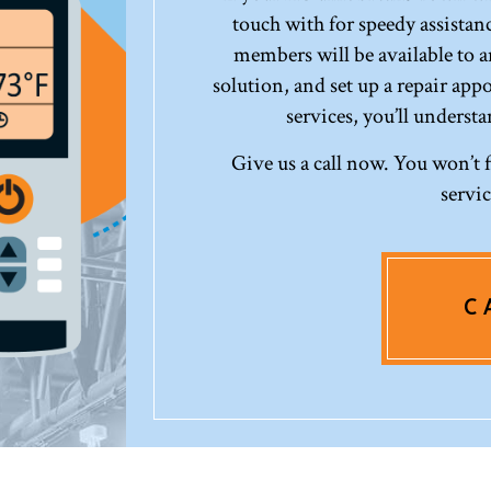
touch with for speedy assistanc
members will be available to 
solution, and set up a repair app
services, you’ll underst
Give us a call now. You won’t 
servi
C