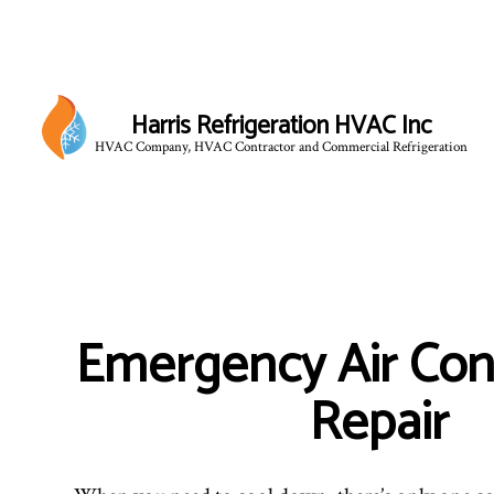
Harris Refrigeration HVAC Inc
HVAC Company, HVAC Contractor and Commercial Refrigeration
Emergency Air Con
Repair