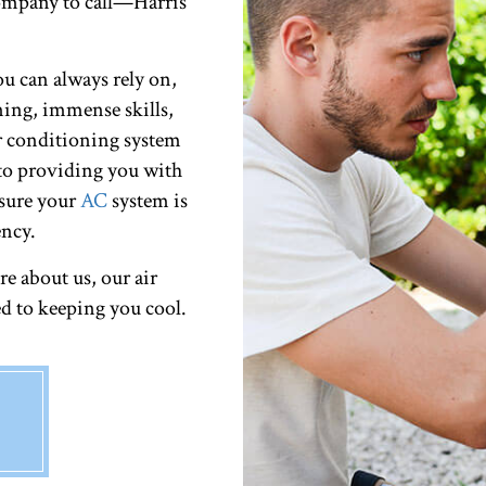
ompany to call—Harris
u can always rely on,
ining, immense skills,
r conditioning system
to providing you with
e sure your
AC
system is
ncy.
e about us, our air
d to keeping you cool.