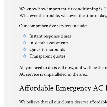
We know how important air conditioning is. Tha
Whatever the trouble, whatever the time of day, w
Our comprehensive services include:
Instant response times
In-depth assessments
Quick turnarounds
Transparent quotes
All you need to do is call now, and we’ll be the
AC service is unparalleled in the area.
Affordable Emergency AC 
We believe that all our clients deserve afforda