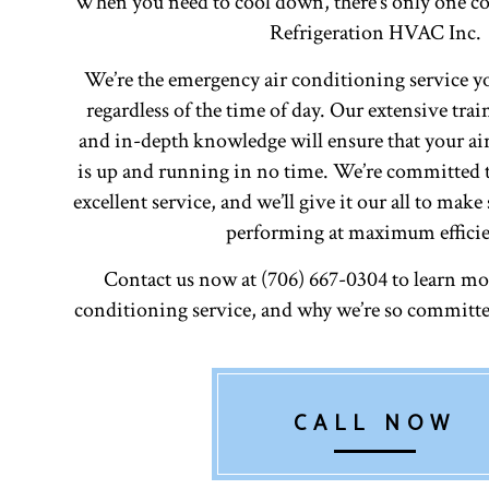
When you need to cool down, there’s only one c
Refrigeration HVAC Inc.
We’re the emergency air conditioning service yo
regardless of the time of day. Our extensive tra
and in-depth knowledge will ensure that your ai
is up and running in no time. We’re committed 
excellent service, and we’ll give it our all to mak
performing at maximum efficie
Contact us now at (706) 667-0304 to learn mor
conditioning service, and why we’re so committe
CALL NOW