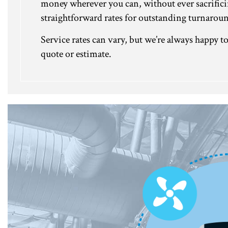
money wherever you can, without ever sacrifici
straightforward rates for outstanding turnarou
Service rates can vary, but we’re always happy 
quote or estimate.