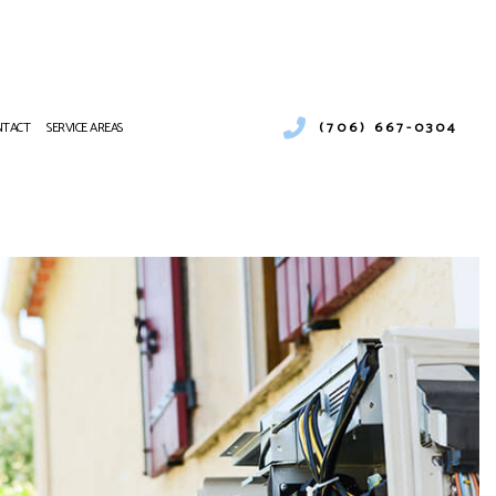
(706) 667-0304
NTACT
SERVICE AREAS
ONS
 MAINTENANCE