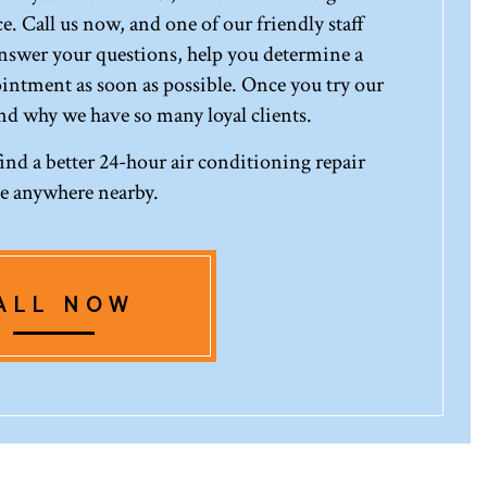
e. Call us now, and one of our friendly staff
answer your questions, help you determine a
ointment as soon as possible. Once you try our
and why we have so many loyal clients.
find a better 24-hour air conditioning repair
ce anywhere nearby.
ALL NOW