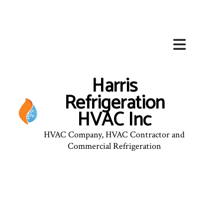
Harris
Refrigeration
HVAC Inc
HVAC Company, HVAC Contractor and
Commercial Refrigeration