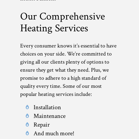
Our Comprehensive
Heating Services
Every consumer knows it’s essential to have
choices on your side. We’re committed to
giving all our clients plenty of options to
ensure they get what they need. Plus, we
promise to adhere to a high standard of
quality every time. Some of our most
popular heating services include:
Installation
Maintenance
Repair
And much more!