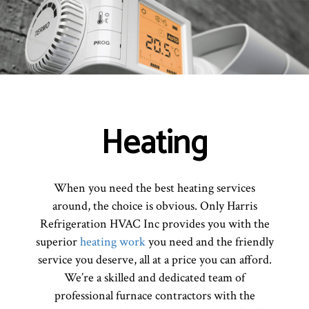
Heating
When you need the best heating services
around, the choice is obvious. Only Harris
Refrigeration HVAC Inc provides you with the
superior
heating work
you need and the friendly
service you deserve, all at a price you can afford.
We’re a skilled and dedicated team of
professional furnace contractors with the