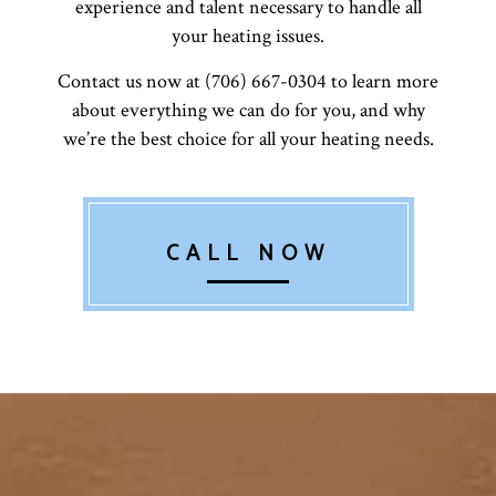
experience and talent necessary to handle all
your heating issues.
Contact us now at (706) 667-0304 to learn more
about everything we can do for you, and why
we’re the best choice for all your heating needs.
CALL NOW