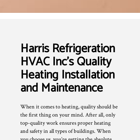
Harris Refrigeration
HVAC Inc’s Quality
Heating Installation
and Maintenance
When it comes to heating, quality should be
the first thing on your mind. After all, only
top-quality work ensures proper heating
and safety in all types of buildings. When
you choose us, you’re getting the absolute