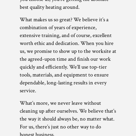
best quality heating around.
What makes us so great? We believe it’s a
combination of years of experience,
extensive training, and of course, excellent
worth ethic and dedication. When you hire
us, we promise to show up to the worksite at
the agreed-upon time and finish our work
quickly and efficiently. We’ll use top-tier
tools, materials, and equipment to ensure
dependable, long-lasting results in every
service.
What’s more, we never leave without
cleaning up after ourselves. We believe that’s
the way it should always be, no matter what.
For us, there’s just no other way to do
honest business.