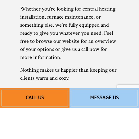
Whether you’re looking for central heating
installation, furnace maintenance, or
something else, we’re fully equipped and
ready to give you whatever you need. Feel
free to browse our website for an overview
of your options or give us a call now for
more information.
Nothing makes us happier than keeping our
clients warm and cozy.
Our Affordable Heating
CALL US
MESSAGE US
Repair Rates
Today, it’s more important than ever to save
wherever possible. As a small business, we