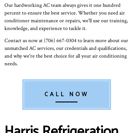
Our hardworking AC team always gives it one hundred
percent to ensure the best service. Whether you need air
conditioner maintenance or repairs, we'll use our training,
knowledge, and experience to tackle it.
Contact us now at (706) 667-0304 to learn more about our
unmatched AC services, our credentials and qualifications,
and why we're the best choice for all your air conditioning
needs.
CALL NOW
Harris Refrigeration