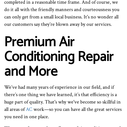
completed in a reasonable time frame. And of course, we
do it all with the friendly manners and courteousness you
can only get from a small local business. It's no wonder all
our customers say they’re blown away by our services.
Premium Air
Conditioning Repair
and More
We’ve had many years of experience in our field, and if
there’s one thing we have learned, it’s that efficiency is a
huge part of quality. That's why we've become so skillful in
all areas of
AC
work—so you can have all the great services
you need in one place.