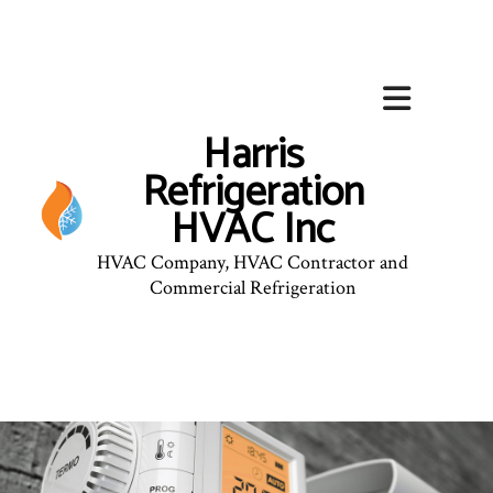
Harris
Refrigeration
HVAC Inc
HVAC Company, HVAC Contractor and
Commercial Refrigeration