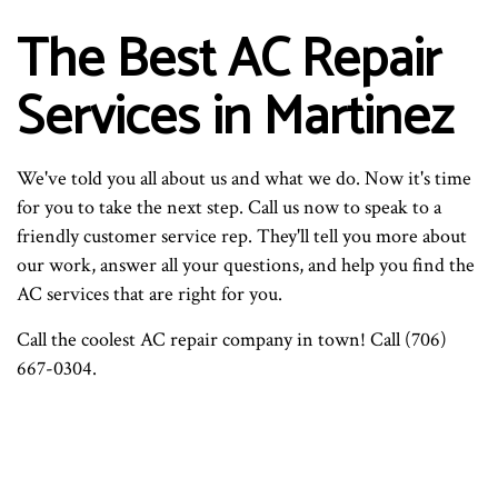
The Best AC Repair
Services in Martinez
We've told you all about us and what we do. Now it's time
for you to take the next step. Call us now to speak to a
friendly customer service rep. They'll tell you more about
our work, answer all your questions, and help you find the
AC services that are right for you.
Call the coolest AC repair company in town! Call (706)
667-0304.