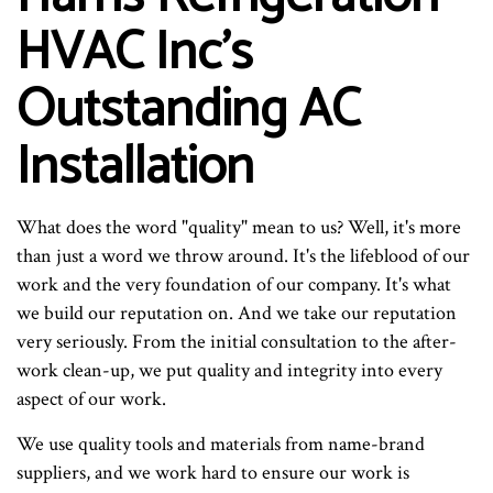
HVAC Inc's
Outstanding AC
Installation
What does the word "quality" mean to us? Well, it's more
than just a word we throw around. It's the lifeblood of our
work and the very foundation of our company. It's what
we build our reputation on. And we take our reputation
very seriously. From the initial consultation to the after-
work clean-up, we put quality and integrity into every
aspect of our work.
We use quality tools and materials from name-brand
suppliers, and we work hard to ensure our work is