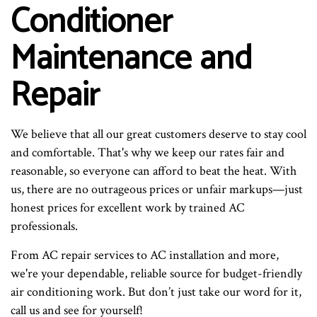
Conditioner
Maintenance and
Repair
We believe that all our great customers deserve to stay cool
and comfortable. That's why we keep our rates fair and
reasonable, so everyone can afford to beat the heat. With
us, there are no outrageous prices or unfair markups—just
honest prices for excellent work by trained AC
professionals.
From AC repair services to AC installation and more,
we're your dependable, reliable source for budget-friendly
air conditioning work. But don’t just take our word for it,
call us and see for yourself!