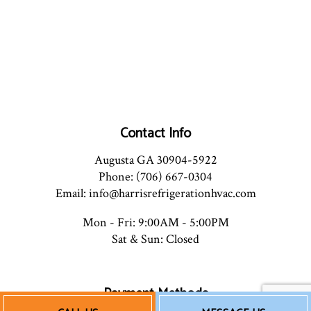
Contact Info
Augusta GA 30904-5922
Phone: (706) 667-0304
Email: info@harrisrefrigerationhvac.com
Mon - Fri: 9:00AM - 5:00PM
Sat & Sun: Closed
Payment Methods