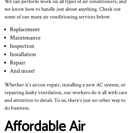
We can perform work on all types of air conditioners, and
we know how to handle just about anything. Check out
some of our many air conditioning services below:
Replacement
Maintenance
Inspection
Installation
Repair
And more!
Whether it’s aircon repair, installing a new AC system, or
repairing faulty ventilation, our workers do it all with care
and attention to detail. To us, there’s just no other way to
do business.
Affordable Air