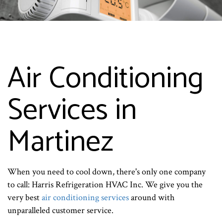
Air Conditioning
Services in
Martinez
When you need to cool down, there's only one company
to call: Harris Refrigeration HVAC Inc. We give you the
very best
air conditioning services
around with
unparalleled customer service.