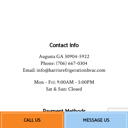
Contact Info
Augusta GA 30904-5922
Phone: (706) 667-0304
Email: info@harrisrefrigerationhvac.com
Mon - Fri: 9:00AM - 5:00PM
Sat & Sun: Closed
Payment Methods
CALL US
MESSAGE US