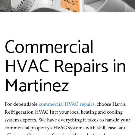
Commercial
HVAC Repairs in
Martinez
For dependable
commercial HVAC repairs
, choose Harris
Refrigeration HVAC Inc: your local heating and cooling
system experts. We have everything it takes to handle your
commercial property’s HVAC systems with skill, ease, and