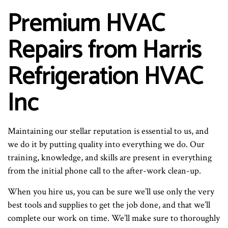
Premium HVAC
Repairs from Harris
Refrigeration HVAC
Inc
Maintaining our stellar reputation is essential to us, and
we do it by putting quality into everything we do. Our
training, knowledge, and skills are present in everything
from the initial phone call to the after-work clean-up.
When you hire us, you can be sure we’ll use only the very
best tools and supplies to get the job done, and that we’ll
complete our work on time. We’ll make sure to thoroughly