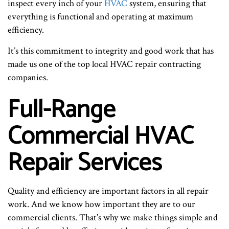
inspect every inch of your
HVAC
system, ensuring that
everything is functional and operating at maximum
efficiency.
It’s this commitment to integrity and good work that has
made us one of the top local HVAC repair contracting
companies.
Full-Range
Commercial HVAC
Repair Services
Quality and efficiency are important factors in all repair
work. And we know how important they are to our
commercial clients. That’s why we make things simple and