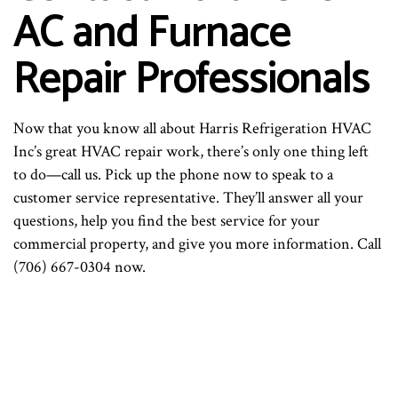
AC and Furnace
Repair Professionals
Now that you know all about Harris Refrigeration HVAC
Inc’s great HVAC repair work, there’s only one thing left
to do—call us. Pick up the phone now to speak to a
customer service representative. They’ll answer all your
questions, help you find the best service for your
commercial property, and give you more information. Call
(706) 667-0304 now.