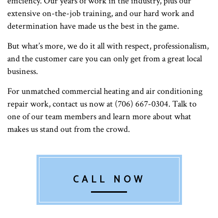
efficiency. Our years of work in the industry, plus our
extensive on-the-job training, and our hard work and
determination have made us the best in the game.
But what’s more, we do it all with respect, professionalism,
and the customer care you can only get from a great local
business.
For unmatched commercial heating and air conditioning
repair work, contact us now at (706) 667-0304. Talk to
one of our team members and learn more about what
makes us stand out from the crowd.
CALL NOW