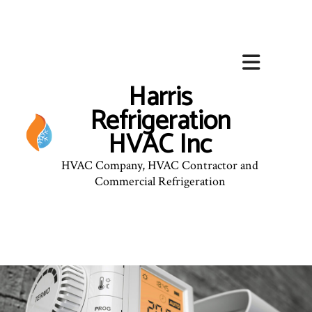
Harris
Refrigeration
HVAC Inc
HVAC Company, HVAC Contractor and
Commercial Refrigeration