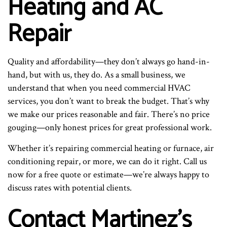
Heating and AC
Repair
Quality and affordability—they don’t always go hand-in-
hand, but with us, they do. As a small business, we
understand that when you need commercial HVAC
services, you don’t want to break the budget. That’s why
we make our prices reasonable and fair. There’s no price
gouging—only honest prices for great professional work.
Whether it’s repairing commercial heating or furnace, air
conditioning repair, or more, we can do it right. Call us
now for a free quote or estimate—we’re always happy to
discuss rates with potential clients.
Contact Martinez’s