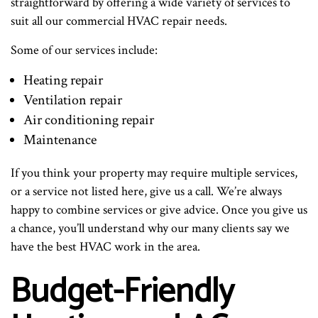
straightforward by offering a wide variety of services to
suit all our commercial HVAC repair needs.
Some of our services include:
Heating repair
Ventilation repair
Air conditioning repair
Maintenance
If you think your property may require multiple services,
or a service not listed here, give us a call. We’re always
happy to combine services or give advice. Once you give us
a chance, you’ll understand why our many clients say we
have the best HVAC work in the area.
Budget-Friendly