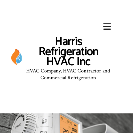
Harris
Refrigeration
HVAC Inc
HVAC Company, HVAC Contractor and
Commercial Refrigeration