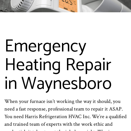
Emergency
Heating Repair
in Waynesboro
When your furnace isn’t working the way it should, you
need a fast response, professional team to repair it ASAP.
You need Harris Refrigeration HVAC Inc. We’re a qualified
and trained team of experts with the work ethic and