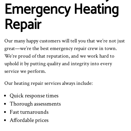
Emergency Heating
Repair
Our many happy customers will tell you that we’re not just
great—we’re the best emergency repair crew in town.
We’re proud of that reputation, and we work hard to
uphold it by putting quality and integrity into every
service we perform.
Our heating repair services always include:
Quick response times
Thorough assessments
Fast turnarounds
Affordable prices