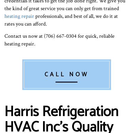
credentials it takes to get the job done right. We give you
the kind of great service you can only get from trained
heating repair
professionals, and best of all, we do it at
rates you can afford.
Contact us now at (706) 667-0304 for quick, reliable
heating repair.
CALL NOW
Harris Refrigeration
HVAC Inc’s Quality