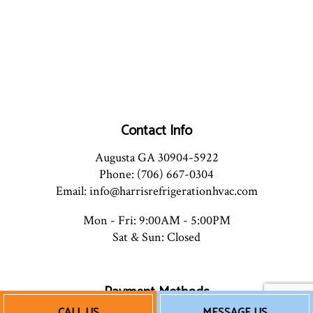
Contact Info
Augusta GA 30904-5922
Phone: (706) 667-0304
Email: info@harrisrefrigerationhvac.com
Mon - Fri: 9:00AM - 5:00PM
Sat & Sun: Closed
Payment Methods
CALL US
MESSAGE US