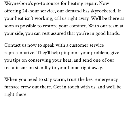
Waynesboro’s go-to source for heating repair. Now
offering 24-hour service, our demand has skyrocketed. If
your heat isn’t working, call us right away. We’ll be there as
soon as possible to restore your comfort. With our team at
your side, you can rest assured that you’re in good hands.
Contact us now to speak with a customer service
representative. They’ll help pinpoint your problem, give
you tips on conserving your heat, and send one of our
technicians on standby to your home right away.
When you need to stay warm, trust the best emergency
furnace crew out there. Get in touch with us, and we’ll be
right there.