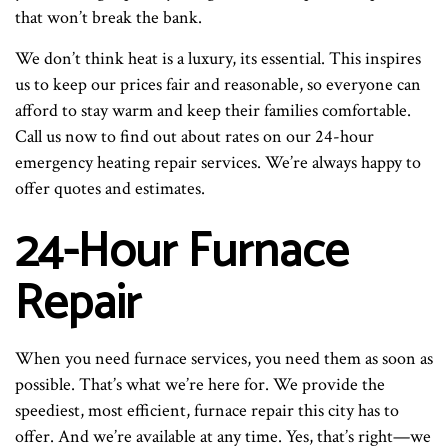
that won’t break the bank.
We don’t think heat is a luxury, its essential. This inspires
us to keep our prices fair and reasonable, so everyone can
afford to stay warm and keep their families comfortable.
Call us now to find out about rates on our 24-hour
emergency heating repair services. We’re always happy to
offer quotes and estimates.
24-Hour Furnace
Repair
When you need furnace services, you need them as soon as
possible. That’s what we’re here for. We provide the
speediest, most efficient, furnace repair this city has to
offer. And we’re available at any time. Yes, that’s right—we