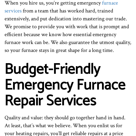
When you hire us, you’re getting emergency
furnace
services
from a team that has worked hard, trained
extensively, and put dedication into mastering our trade.
We promise to provide you with work that is prompt and
efficient because we know how essential emergency
furnace work can be. We also guarantee the utmost quality,
so your furnace stays in great shape for a long time.
Budget-Friendly
Emergency Furnace
Repair Services
Quality and value: they should go together hand in hand.
At least, that’s what we believe. When you enlist us for
your heating repairs, you’ll get reliable repairs at a price