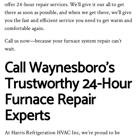
offer 24-hour repair services. We’ll give it our all to get
there as soon as possible, and when we get there, we’ll give
you the fast and efficient service you need to get warm and
comfortable again.
Call us now—because your furnace system repair can’t
wait.
Call Waynesboro’s
Trustworthy 24-Hour
Furnace Repair
Experts
At Harris Refrigeration HVAC Inc, we’re proud to be